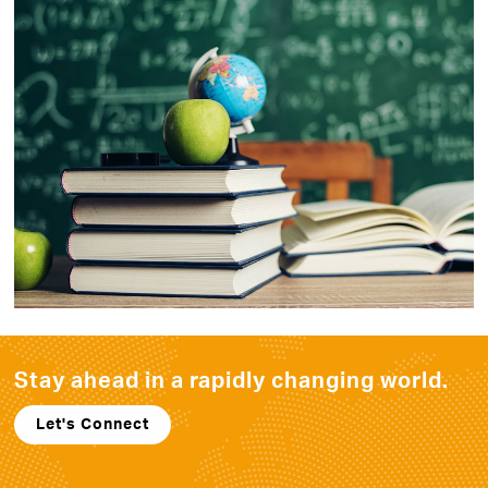
Stay ahead in a rapidly
changing world.
Let's Connect