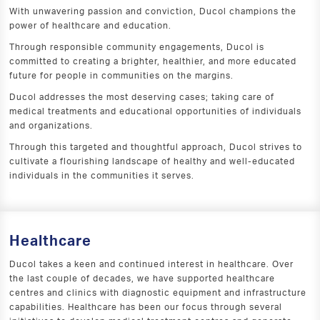
With unwavering passion and conviction, Ducol champions the
power of healthcare and education.
Through responsible community engagements, Ducol is
committed to creating a brighter, healthier, and more educated
future for people in communities on the margins.
Ducol addresses the most deserving cases; taking care of
medical treatments and educational opportunities of individuals
and organizations.
Through this targeted and thoughtful approach, Ducol strives to
cultivate a flourishing landscape of healthy and well-educated
individuals in the communities it serves.
Healthcare
Ducol takes a keen and continued interest in healthcare. Over
the last couple of decades, we have supported healthcare
centres and clinics with diagnostic equipment and infrastructure
capabilities. Healthcare has been our focus through several