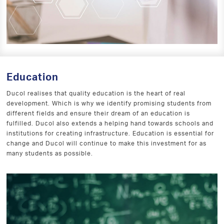
Education
Ducol realises that quality education is the heart of real
development. Which is why we identify promising students from
different fields and ensure their dream of an education is
fulfilled. Ducol also extends a helping hand towards schools and
institutions for creating infrastructure. Education is essential for
change and Ducol will continue to make this investment for as
many students as possible.