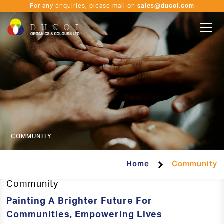
sales@ducol.com
For any enquiries, please mail on
COMMUNITY
Home
Community
Community
Painting A Brighter Future For
Communities, Empowering Lives