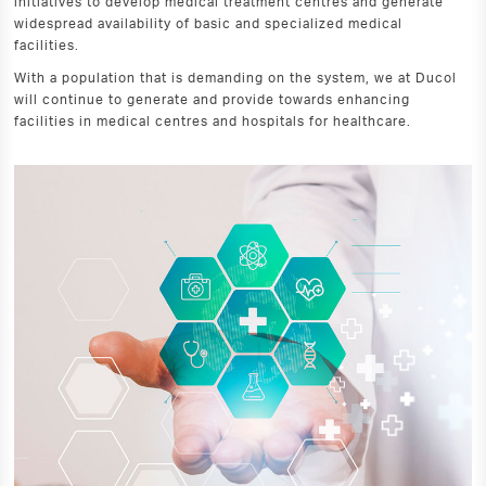
initiatives to develop medical treatment centres and generate
widespread availability of basic and specialized medical
facilities.
With a population that is demanding on the system, we at Ducol
will continue to generate and provide towards enhancing
facilities in medical centres and hospitals for healthcare.